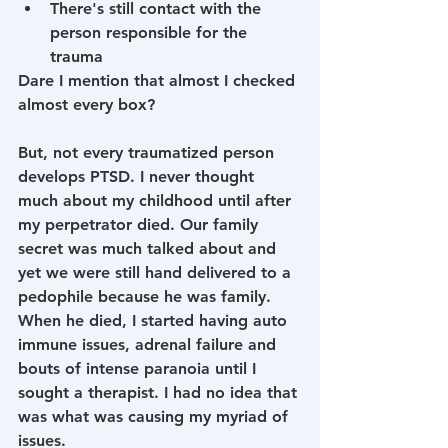
There's still contact with the 
person responsible for the 
trauma
Dare I mention that almost I checked 
almost every box?
But, not every traumatized person 
develops PTSD. I never thought 
much about my childhood until after 
my perpetrator died. Our family 
secret was much talked about and 
yet we were still hand delivered to a 
pedophile because he was family. 
When he died, I started having auto 
immune issues, adrenal failure and 
bouts of intense paranoia until I 
sought a therapist. I had no idea that 
was what was causing my myriad of 
issues. 