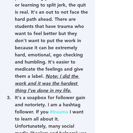
or learning to split jerk, the quit 
is real. It's an out to not face the 
hard path ahead. There are 
students that have trauma who 
want to feel better but they 
don't want to put the work in 
because it can be extremely 
hard, emotional, ego checking 
and humbling. It's easier to 
medicate the feelings and give 
them a label. 
Note: I did the 
work and it was the hardest 
thing I've done in my life.
It's a soapbox for follower gain 
and notoriety. I am a hashtag 
follower. If you 
#trauma
 I want 
to learn all about it. 
Unfortunately, many social 