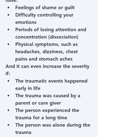
have:
Feelings of shame or guilt
Difficulty controlling your 
emotions
Periods of losing attention and 
concentration (dissociation)
Physical symptoms, such as 
headaches, dizziness, chest 
pains and stomach aches
And it can even increase the severity 
if:
The traumatic events happened 
early in life
The trauma was caused by a 
parent or care giver
The person experienced the 
trauma for a long time
The person was alone during the 
trauma