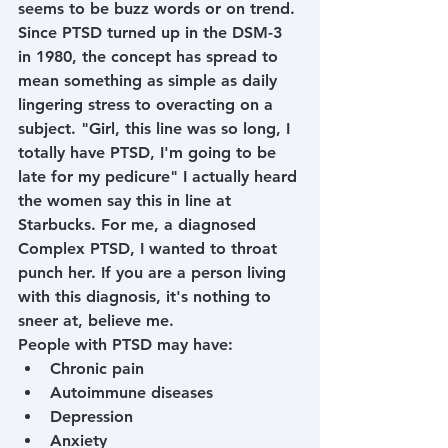
seems to be buzz words or on trend. 
Since PTSD turned up in the DSM-3 
in 1980, the concept has spread to 
mean something as simple as daily 
lingering stress to overacting on a 
subject. "Girl, this line was so long, I 
totally have PTSD, I'm going to be 
late for my pedicure" I actually heard 
the women say this in line at 
Starbucks. For me, a diagnosed 
Complex PTSD, I wanted to throat 
punch her. If you are a person living 
with this diagnosis, it's nothing to 
sneer at, believe me. 
People with PTSD may have:
Chronic pain
Autoimmune diseases
Depression
Anxiety