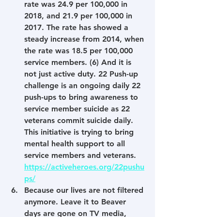
rate was 24.9 per 100,000 in 
2018, and 21.9 per 100,000 in 
2017. The rate has showed a 
steady increase from 2014, when 
the rate was 18.5 per 100,000 
service members. (6) And it is 
not just active duty. 22 Push-up 
challenge is an ongoing daily 22 
push-ups to bring awareness to 
service member suicide as 22 
veterans commit suicide daily. 
This initiative is trying to bring 
mental health support to all 
service members and veterans. 
https://activeheroes.org/22pushu
ps/
Because our lives are not filtered 
anymore. Leave it to Beaver 
days are gone on TV media, 