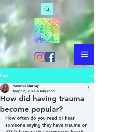
Post
Vanessa Murray
May 12, 2021
6 min read
How did having trauma
become popular?
How often do you read or hear 
someone saying they have trauma or 