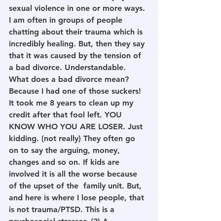
sexual violence in one or more ways. 
I am often in groups of people 
chatting about their trauma which is 
incredibly healing. But, then they say 
that it was caused by the tension of 
a bad divorce. Understandable. 
What does a bad divorce mean? 
Because I had one of those suckers! 
It took me 8 years to clean up my 
credit after that fool left. YOU 
KNOW WHO YOU ARE LOSER. Just 
kidding. (not really) They often go 
on to say the arguing, money, 
changes and so on. If kids are 
involved it is all the worse because 
of the upset of the  family unit. But, 
and here is where I lose people, that 
is not trauma/PTSD. This is a 