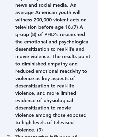
news and social media. An 
average American youth will 
witness 200,000 violent acts on 
television before age 18.(7) A 
group (8) of PHD's researched 
the emotional and psychological 
desensitization to real-life and 
movie violence. The results point 
to diminished empathy and 
reduced emotional reactivity to 
violence as key aspects of 
desensitization to real-life 
violence, and more limited 
evidence of physiological 
desensitization to movie 
violence among those exposed 
to high levels of televised 
violence. (9)