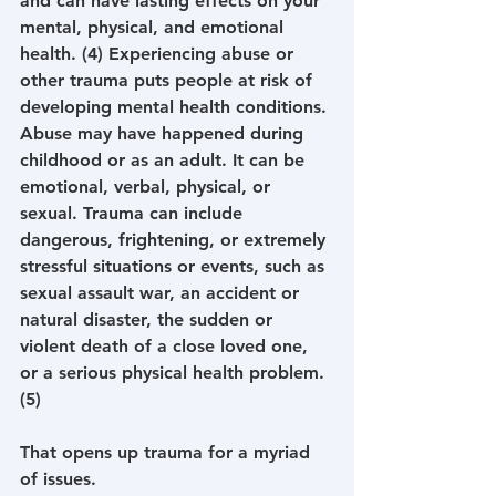
and can have lasting effects on your 
mental, physical, and emotional 
health. (4) Experiencing abuse or 
other trauma puts people at risk of 
developing mental health conditions. 
Abuse may have happened during 
childhood or as an adult. It can be 
emotional, verbal, physical, or 
sexual. Trauma can include 
dangerous, frightening, or extremely 
stressful situations or events, such as 
sexual assault war, an accident or 
natural disaster, the sudden or 
violent death of a close loved one, 
or a serious physical health problem. 
(5)
That opens up trauma for a myriad 
of issues.