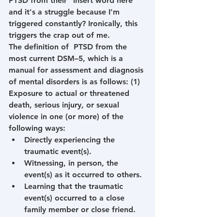
PTSD from their "insert word here" 
and it's a struggle because I'm 
triggered constantly? Ironically, this 
triggers the crap out of me.
The definition of  PTSD from the 
most current DSM–5, which is a 
manual for assessment and diagnosis 
of mental disorders is as follows: (1) 
Exposure to actual or threatened 
death, serious injury, or sexual 
violence in one (or more) of the 
following ways:
Directly experiencing the 
traumatic event(s).
Witnessing, in person, the 
event(s) as it occurred to others.
Learning that the traumatic 
event(s) occurred to a close 
family member or close friend. 