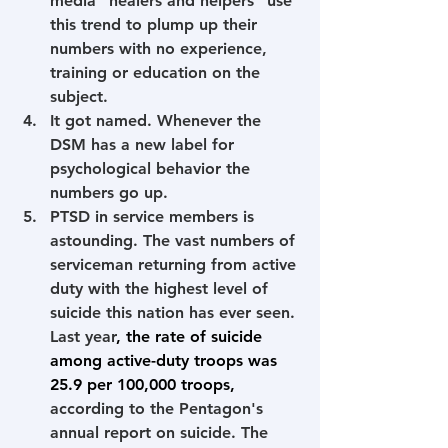
media "healers and helpers" use 
this trend to plump up their 
numbers with no experience, 
training or education on the 
subject.
It got named. Whenever the 
DSM has a new label for 
psychological behavior the 
numbers go up. 
PTSD in service members is 
astounding. The vast numbers of 
serviceman returning from active 
duty with the highest level of 
suicide this nation has ever seen. 
Last year
, the rate of suicide 
among active-duty troops was 
25.9 per 100,000 troops
,
according to the Pentagon's 
annual report on suicide. The 