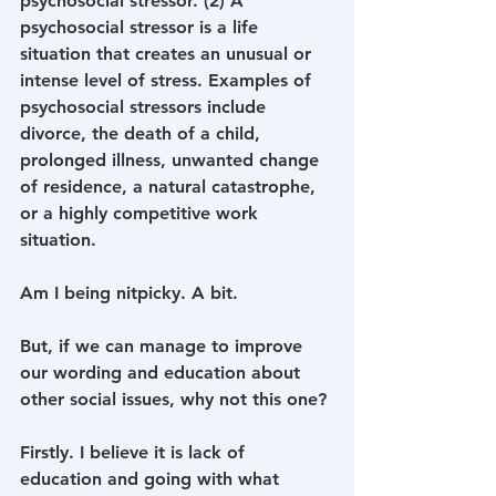
psychosocial stressor. (2) A 
psychosocial stressor is a life 
situation that creates an unusual or 
intense level of stress. Examples of 
psychosocial stressors include 
divorce, the death of a child, 
prolonged illness, unwanted change 
of residence, a natural catastrophe, 
or a highly competitive work 
situation. 
Am I being nitpicky. A bit.
But, if we can manage to improve 
our wording and education about 
other social issues, why not this one? 
Firstly. I believe it is lack of 
education and going with what 