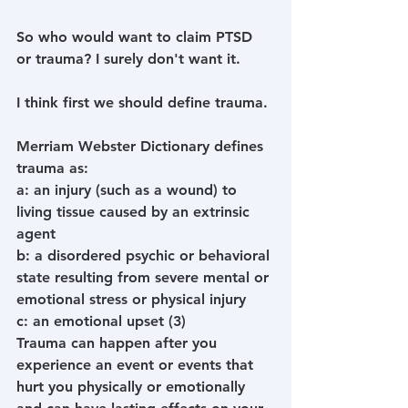
So who would want to claim PTSD 
or trauma? I surely don't want it.
I think first we should define trauma.
Merriam Webster Dictionary defines 
trauma as:
a
: 
an injury (such as a wound) to 
living tissue caused by an extrinsic 
agent
b
: 
a disordered psychic or behavioral 
state resulting from severe mental or 
emotional stress or physical injury
c
: 
an emotional upset (3)
Trauma can happen after you 
experience an event or events that 
hurt you physically or emotionally 