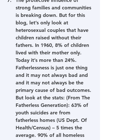
The protective influence of 
strong families and communities 
is breaking down. But for this 
blog, let’s only look at 
heterosexual couples that have 
children raised without their 
fathers. In 1960, 8% of children 
lived with their mother only. 
Today it’s more than 24%. 
Fatherlessness is just one thing 
and it may not always bad and 
and it may not always be the 
primary cause of bad outcomes. 
But look at the stats: (From The 
Fatherless Generation): 63% of 
youth suicides are from 
fatherless homes (US Dept. Of 
Health/Census) – 5 times the 
average. 90% of all homeless 