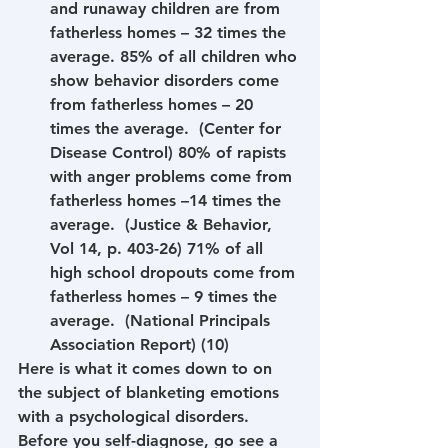
and runaway children are from 
fatherless homes – 32 times the 
average. 85% of all children who 
show behavior disorders come 
from fatherless homes – 20 
times the average.  (Center for 
Disease Control) 80% of rapists 
with anger problems come from 
fatherless homes –14 times the 
average.  (Justice & Behavior, 
Vol 14, p. 403-26) 71% of all 
high school dropouts come from 
fatherless homes – 9 times the 
average.  (National Principals 
Association Report) (10) 
Here is what it comes down to on 
the subject of blanketing emotions 
with a psychological disorders. 
Before you self-diagnose, go see a 