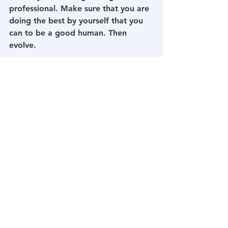
professional. Make sure that you are 
doing the best by yourself that you 
can to be a good human. Then 
evolve.
1: DSM-5-The Diagnostic and 
Statistical Manual of Mental 
Disorders-American Psychiatric 
Association-Exhibit 1.3-4
2: 
https://dictionary.apa.org/psychosoci
al-stressor
3: 
https://www.merriam-
webster.com/dictionary/trauma
4: Substance Abuse and Mental 
Health Services Administration 
(SAMHSA). (2014). SAMHSA’s 