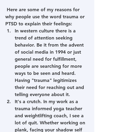
 Here are some of my reasons for 
why people use the word trauma or 
PTSD to explain their feelings:
In western culture there is a 
trend of attention seeking 
behavior. Be it from the advent 
of social media in 1994 or just 
general need for fulfillment, 
people are searching for more 
ways to be seen and heard. 
Having "trauma" legitimizes 
their need for reaching out and 
telling everyone about it.
It's a crutch. In my work as a 
trauma informed yoga teacher 
and weightlifting coach, I see a 
lot of quit. Whether working on 
plank, facing your shadow self 