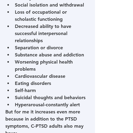
Social isolation and withdrawal
Loss of occupational or 
scholastic functioning
Decreased ability to have 
successful interpersonal 
relationships
Separation or divorce
Substance abuse and addiction
Worsening physical health 
problems
Cardiovascular disease
Eating disorders
Self-harm
Suicidal thoughts and behaviors
Hyperarousal-constantly alert
But for me it increases even more 
because in addition to the PTSD 
symptoms, C-PTSD adults also may 