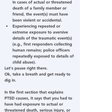
In cases of actual or threatened 
death of a family member or 
friend, the event(s) must have 
been violent or accidental.
Experiencing repeated or 
extreme exposure to aversive 
details of the traumatic event(s) 
(e.g., first responders collecting 
human remains; police officers 
repeatedly exposed to details of 
child abuse).
Let's pause right there. 
Ok, take a breath and get ready to 
dig in.
In the first section that explains 
PTSD causes, it says that you had to 
have had exposure to actual or 
threatened death, serious injury, or 