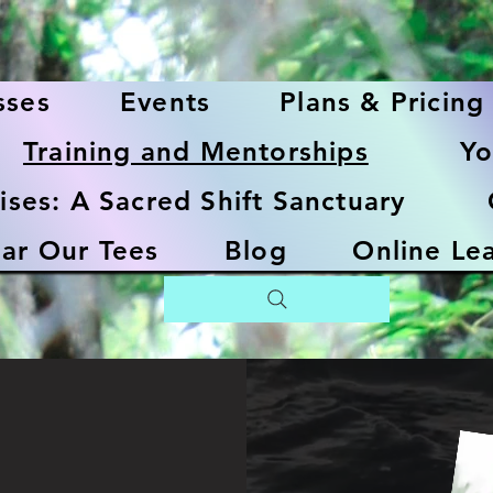
sses
Events
Plans & Pricing
Training and Mentorships
Yo
ises: A Sacred Shift Sanctuary
ar Our Tees
Blog
Online Le