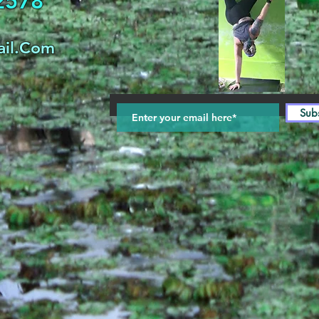
32578
il.Com
Sub