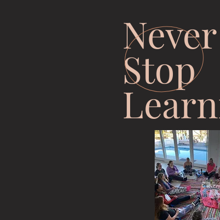
Never
Stop
Learn