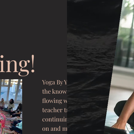
ing!
Yoga By You keeps
the knowledge
flowing with
teacher trainings,
continuing
educati
on and mentorship