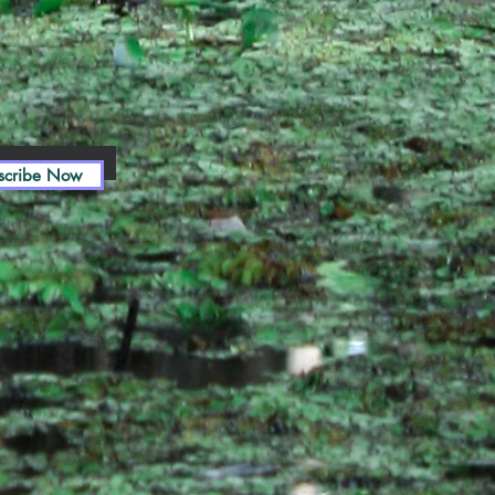
scribe Now