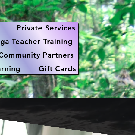
Private Services
ga Teacher Training
Community Partners
arning
Gift Cards