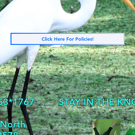
Click Here For Policies!
53*1767
STAY IN THE KN
 North