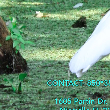
CONTACT- 850*3
1605 Partin Dr.