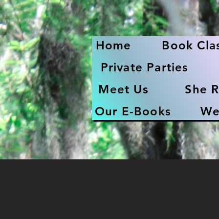
Home
Book Cla
Private Parties
Meet Us
She R
Our E-Books
We