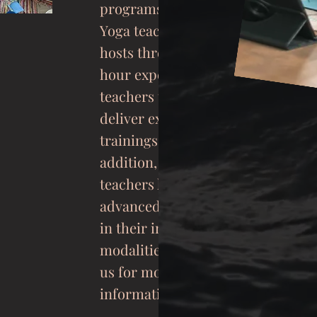
programs for new
Yoga teachers! We
hosts three 500
hour experienced
teachers that
deliver exceptional
trainings! In
addition, all of our
teachers have
advanced training
in their individual
modalities. Contact
us for more
information!