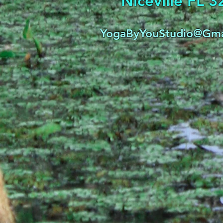
Niceville FL 
YogaByYouStudio@Gma