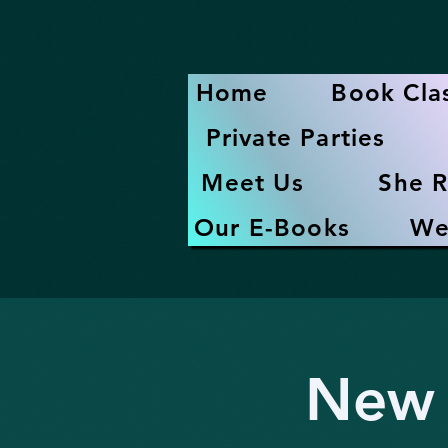
Home
Book Cla
Private Parties
Meet Us
She R
Our E-Books
We
New 