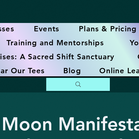
sses
Events
Plans & Pricing
Training and Mentorships
Yo
ises: A Sacred Shift Sanctuary
ar Our Tees
Blog
Online Le
Moon Manifesta