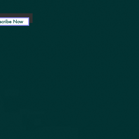
scribe Now