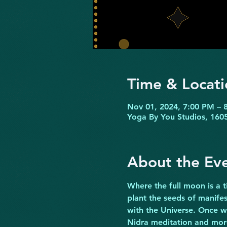
Time & Locati
Nov 01, 2024, 7:00 PM – 
Yoga By You Studios, 1605
About the Ev
Where the full moon is a t
plant the seeds of manifes
with the Universe. Once w
Nidra meditation and more