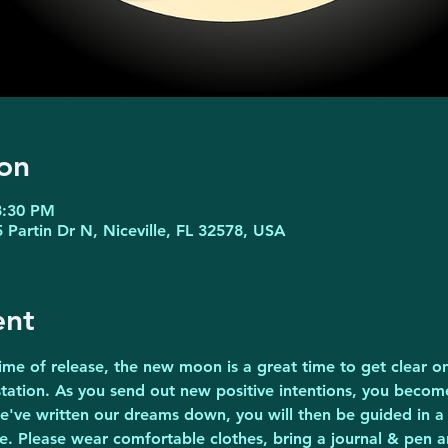
on
8:30 PM
 Partin Dr N, Niceville, FL 32578, USA
ent
ime of release, the new moon is a great time to get clear o
tation. As you send out new positive intentions, you become 
e've written our dreams down, you will then be guided in a 
. Please wear comfortable clothes, bring a journal & pen 