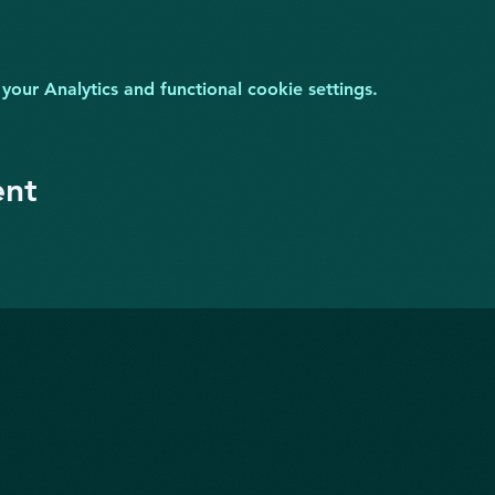
ur Analytics and functional cookie settings.
ent