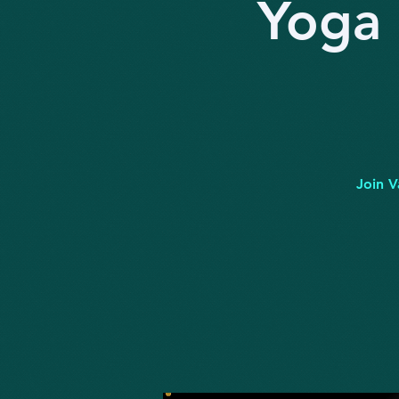
Yoga 
Join V