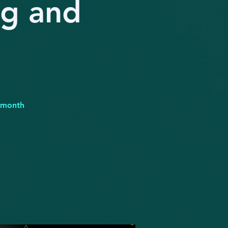
ng and
r month