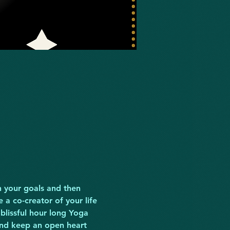
n your goals and then 
a co-creator of your life 
blissful hour long Yoga 
and keep an open heart 