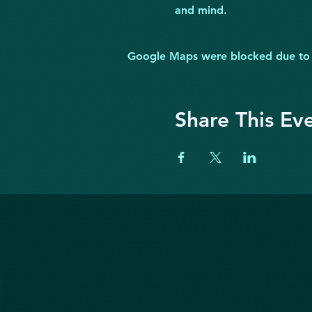
and mind.
Google Maps were blocked due to yo
Share This Ev