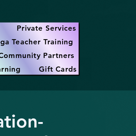
Private Services
ga Teacher Training
Community Partners
arning
Gift Cards
tion-