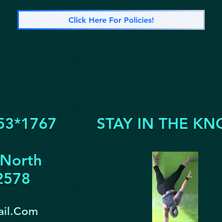
Click Here For Policies!
53*1767
STAY IN THE KN
 North
32578
il.Com