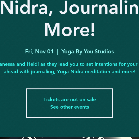
Nidra, Journali
More!
Fri, Nov 01
  |  
Yoga By You Studios
anessa and Heidi as they lead you to set intentions for you
ahead with journaling, Yoga Nidra meditation and more!
Tickets are not on sale
See other events