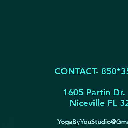
CONTACT- 850*3
1605 Partin Dr.
Niceville FL 
YogaByYouStudio@Gma