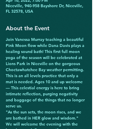
Apr 16, 2022, 7:00 PM
Niceville, 940-958 Bayshore Dr, Niceville,
FL 32578, USA
About the Event
Join Vanessa Murray teaching a beautiful 
Pink Moon flow while Dana Davis plays a 
healing sound bath! This first full moon 
yoga of the season will be celebrated at 
Lions Park in Niceville on the gorgeous 
Choctawhatchee Bay weather permitting. 
This is an all levels practice that only a 
mat is needed. Ages 10 and up welcome 
— This celestial energy is here to bring 
intimate reflection, purging negativity 
and baggage of the things that no longer 
serve us.
"As the sun sets, the moon rises, and we 
are bathed in HER glow and wisdom."
We will welcome the evening with the 