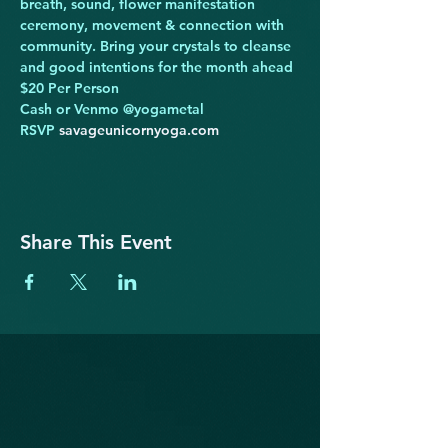
breath, sound, flower manifestation 
ceremony, movement & connection with 
community. Bring your crystals to cleanse 
and good intentions for the month ahead
$20 Per Person

Cash or Venmo @yogametal

RSVP 
savageunicornyoga.com
Share This Event