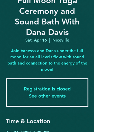
Full Moon Yoga
Ceremony and
Sound Bath With
Dana Davis
Sat, Apr 16
  |  
Niceville
Join Vanessa and Dana under the full
moon for an all levels flow with sound
bath and connection to the energy of the
moon!
Registration is closed
See other events
Time & Location