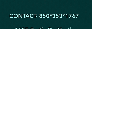
CONTACT- 850*353
*1767
1605 Partin Dr. North
Niceville FL 32578
YogaByYouStudio@Gmail.Com
STAY IN THE KNOW!