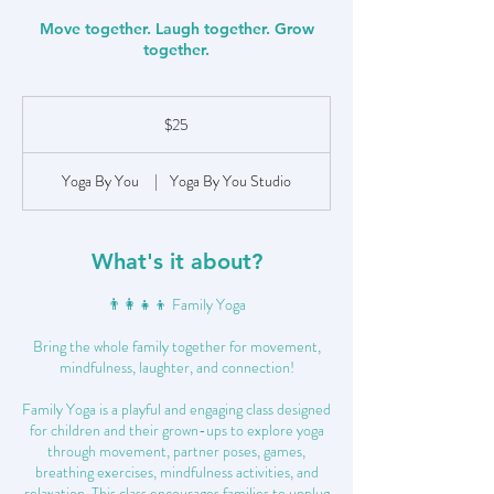
Move together. Laugh together. Grow
together.
25
US
$25
dollars
Yoga By You
|
Yoga By You Studio
What's it about?
👨‍👩‍👧‍👦 Family Yoga
Bring the whole family together for movement,
mindfulness, laughter, and connection!
Family Yoga is a playful and engaging class designed
for children and their grown-ups to explore yoga
through movement, partner poses, games,
breathing exercises, mindfulness activities, and
relaxation. This class encourages families to unplug