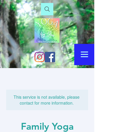
This service is not available, please
contact for more information.
Family Yoga