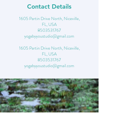
Contact Details
1605 Partin Drive North, Niceville,
FL, USA
8503531767
yogabyyoustudio@gmail.com
1605 Partin Drive North, Niceville,
FL, USA
8503531767
yogabyyoustudio@gmail.com
CONTACT- 850*353
*1767