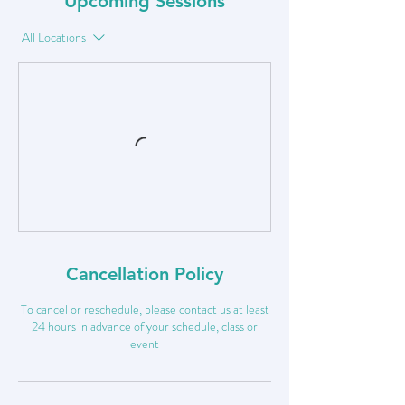
Upcoming Sessions
All Locations
Cancellation Policy
To cancel or reschedule, please contact us at least
24 hours in advance of your schedule, class or
event