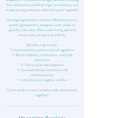
from distractions, build stronger connections, and
create lasting memories while having fun together.
No yoga experience is needed. Whether you're a
parent, grandparent, caregiver, aunt, uncle, or
guardian, this class offers a welcoming space to
move, learn, and grow as a family.
Benefits may include:
✨ Improved focus and emotional regulation
✨ Better balance, coordination, and body
awareness
✨ Stress relief and relaxation
✨ Increased family connection and
communication
✨ Lots of smiles, laughter, and fun
Come ready to move, breathe, play, and connect
together!