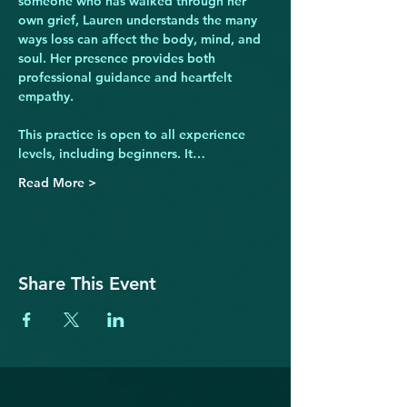
someone who has walked through her 
own grief, Lauren understands the many 
ways loss can affect the body, mind, and 
soul. Her presence provides both 
professional guidance and heartfelt 
empathy.
This practice is open to all experience 
levels, including beginners. It…
Read More >
Share This Event