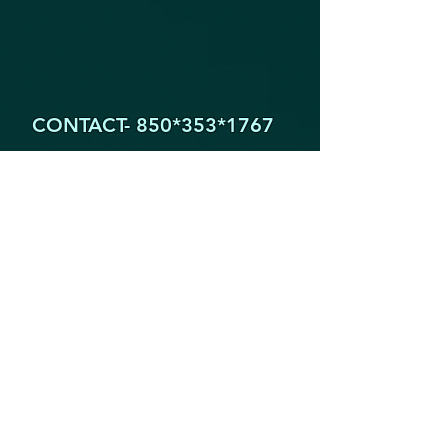
CONTACT- 850*353
*1767
1605 Partin Dr. North
Niceville FL 32578
YogaByYouStudio@Gmail.Com