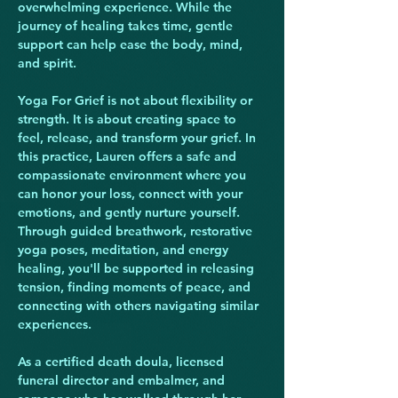
overwhelming experience. While the 
journey of healing takes time, gentle 
support can help ease the body, mind, 
and spirit.
Yoga For Grief is not about flexibility or 
strength. It is about creating space to 
feel, release, and transform your grief. In 
this practice, Lauren offers a safe and 
compassionate environment where you 
can honor your loss, connect with your 
emotions, and gently nurture yourself. 
Through guided breathwork, restorative 
yoga poses, meditation, and energy 
healing, you'll be supported in releasing 
tension, finding moments of peace, and 
connecting with others navigating similar 
experiences.
As a certified death doula, licensed 
funeral director and embalmer, and 