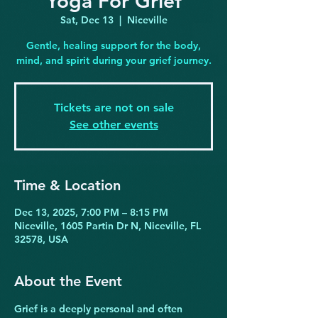
Yoga For Grief
Sat, Dec 13
  |  
Niceville
Gentle, healing support for the body,
mind, and spirit during your grief journey.
Tickets are not on sale
See other events
Time & Location
Dec 13, 2025, 7:00 PM – 8:15 PM
Niceville, 1605 Partin Dr N, Niceville, FL
32578, USA
About the Event
Grief is a deeply personal and often 