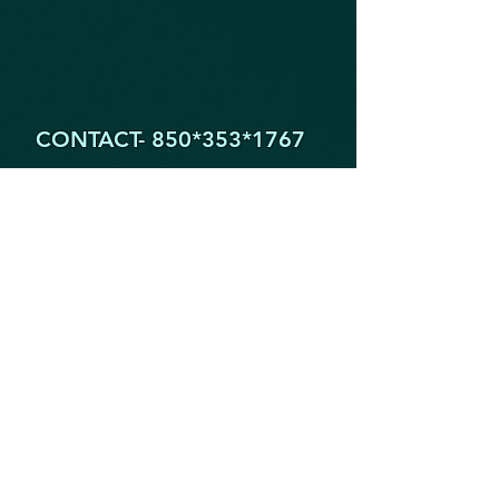
CONTACT- 850*353
*1767
1605 Partin Dr. North
Niceville FL 32578
YogaByYouStudio@Gmail.Com