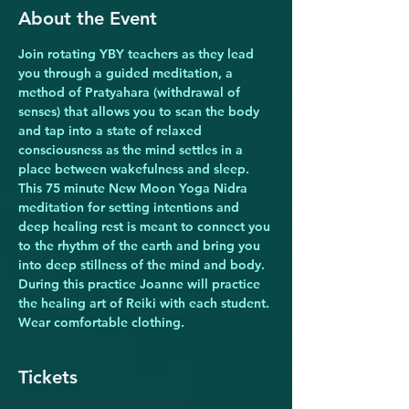
About the Event
Join rotating YBY teachers as they lead 
you through a guided meditation, a 
method of Pratyahara (withdrawal of 
senses) that allows you to scan the body 
and tap into a state of relaxed 
consciousness as the mind settles in a 
place between wakefulness and sleep. 
This 75 minute New Moon Yoga Nidra 
meditation for setting intentions and 
deep healing rest is meant to connect you 
to the rhythm of the earth and bring you 
into deep stillness of the mind and body. 
During this practice Joanne will practice 
the healing art of Reiki with each student. 
Wear comfortable clothing.  
Tickets