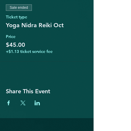
Sale ended
Ticket type
Yoga Nidra Reiki Oct
Price
$45.00
+$1.13 ticket service fee
Share This Event