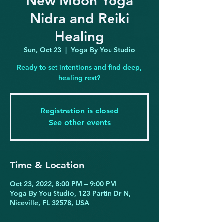
New Moon Yoga
Nidra and Reiki
Healing
Sun, Oct 23
  |  
Yoga By You Studio
Ready to set intentions and find deep,
healing rest?
Registration is closed
See other events
Time & Location
Oct 23, 2022, 8:00 PM – 9:00 PM
Yoga By You Studio, 123 Partin Dr N,
Niceville, FL 32578, USA