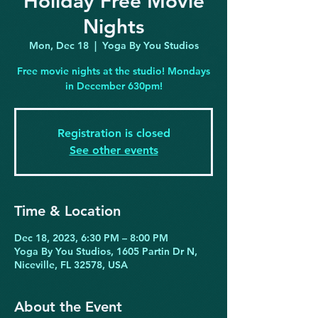
Holiday Free Movie
Nights
Mon, Dec 18
  |  
Yoga By You Studios
Free movie nights at the studio! Mondays
in December 630pm!
Registration is closed
See other events
Time & Location
Dec 18, 2023, 6:30 PM – 8:00 PM
Yoga By You Studios, 1605 Partin Dr N,
Niceville, FL 32578, USA
About the Event