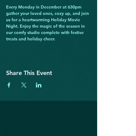
Every Monday in December at 630pm 
gather your loved ones, cozy up, and join 
us for a heartwarming Holiday Movie 
Night. Enjoy the magic of the season in 
our comfy studio complete with festive 
treats and holiday cheer.
Share This Event