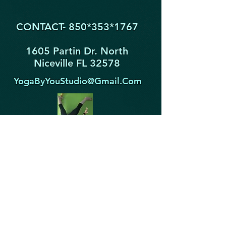
CONTACT- 850*353
*1767
1605 Partin Dr. North
Niceville FL 32578
YogaByYouStudio@Gmail.Com
STAY IN THE KNOW!