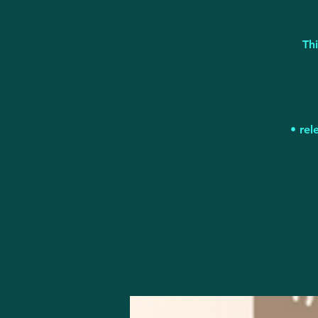
Th
• rel