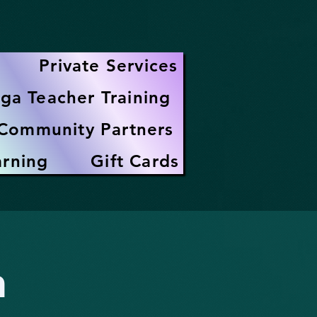
Private Services
ga Teacher Training
Community Partners
arning
Gift Cards
h