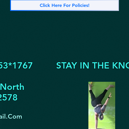
Click Here For Policies!
53*1767
STAY IN THE KN
 North
32578
il.Com