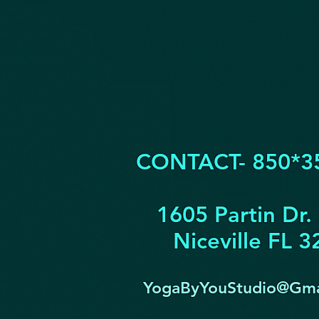
CONTACT- 850*3
1605 Partin Dr.
Niceville FL 
YogaByYouStudio@Gma