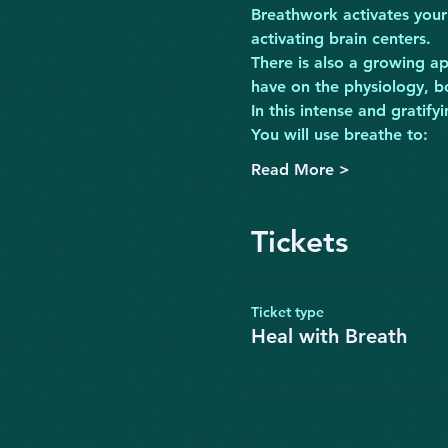
Breathwork activates your
activating brain centers.
There is also a growing ap
have on the physiology, b
In this intense and grat
You will use breathe to:
Read More >
Tickets
Ticket type
Heal with Breath