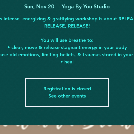
Sun, Nov 20
  |  
Yoga By You Studio
is intense, energizing & gratifying workshop is about RELEA
RELEASE, RELEASE!
You will use breathe to:
• clear, move & release stagnant energy in your body
ease old emotions, limiting beliefs, & traumas stored in you
• heal
Registration is closed
See other events