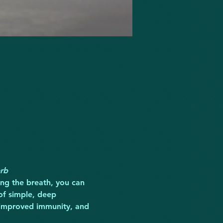
erb
ling the breath, you can 
of simple, deep 
, improved immunity, and 