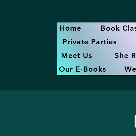
Home
Book Cla
Private Parties
Meet Us
She R
Our E-Books
We