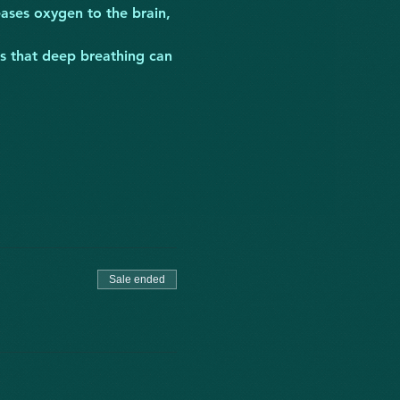
ases oxygen to the brain, 
ts that deep breathing can 
Sale ended