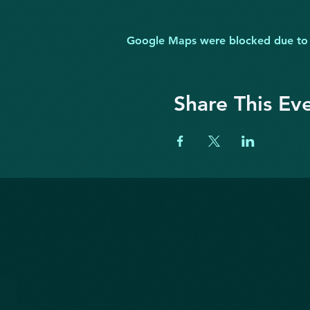
Google Maps were blocked due to yo
Share This Ev