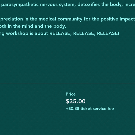
 parasympathetic nervous system, detoxifies the body, incre
preciation in the medical community for the positive impac
oth in the mind and the body.
ifying workshop is about RELEASE, RELEASE, RELEASE!
Price
$35.00
+$0.88 ticket service fee