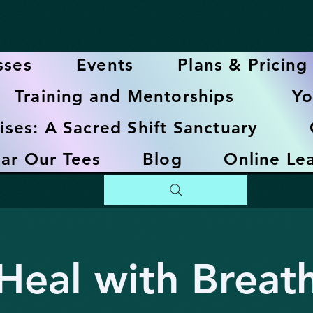
sses
Events
Plans & Pricing
Training and Mentorships
Yo
ises: A Sacred Shift Sanctuary
ar Our Tees
Blog
Online Le
Heal with Breat