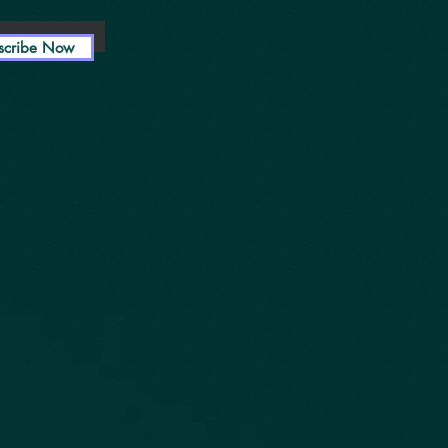
scribe Now