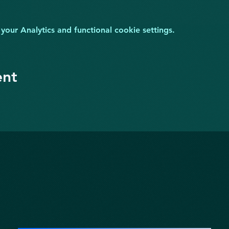
ur Analytics and functional cookie settings.
ent