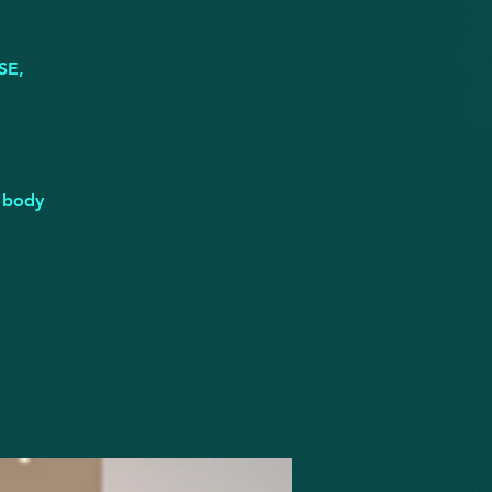
SE,
r body