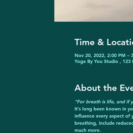
Time & Locati
Nov 20, 2022, 2:00 PM – 
Yoga By You Studio , 123 
About the Ev
“For breath is life, and if
It’s long been known in yog
influence every aspect of 
breathing, include reduce
much more.