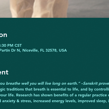
on
3:30 PM CST
Partin Dr N, Niceville, FL 32578, USA
ent
 you breathe well you will live long on earth.” –Sanskrit prov
ic traditions that breath is essential to life, and by control
your life. Research has shown benefits of a regular practice 
d anxiety & stress, increased energy levels, improved sleep