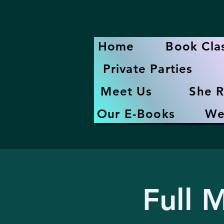
Home
Book Cla
Private Parties
Meet Us
She R
Our E-Books
We
Full 