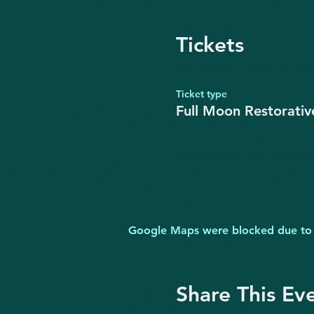
Tickets
Ticket type
Full Moon Restorati
Google Maps were blocked due to yo
Share This Ev