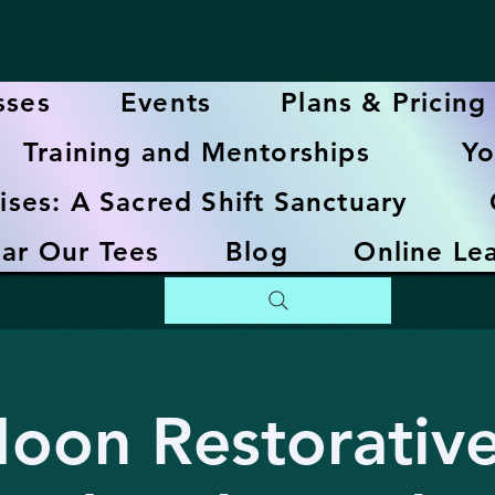
sses
Events
Plans & Pricing
Training and Mentorships
Yo
ises: A Sacred Shift Sanctuary
ar Our Tees
Blog
Online Le
Moon Restorativ