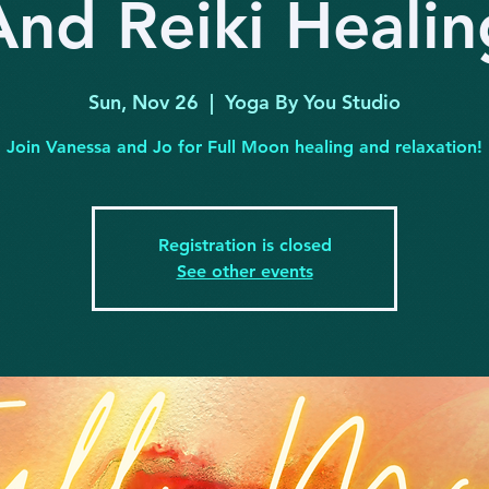
And Reiki Healin
Sun, Nov 26
  |  
Yoga By You Studio
Join Vanessa and Jo for Full Moon healing and relaxation!
Registration is closed
See other events