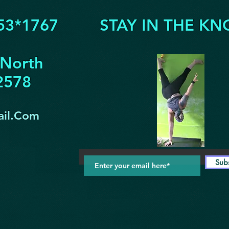
53*1767
STAY IN THE KN
 North
32578
il.Com
Sub