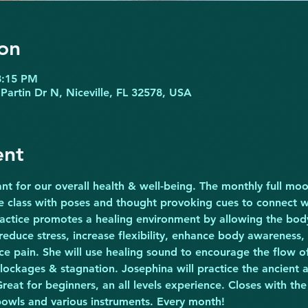
on
8:15 PM
Partin Dr N, Niceville, FL 32578, USA
ent
nt for our overall health & well-being. The monthly full moon
he class with poses and thought provoking cues to connect w
ractice promotes a healing environment by allowing the body 
 reduce stress, increase flexibility, enhance body awareness,
ce pain. She will use healing sound to encourage the flow of
lockages & stagnation. Josephina will practice the ancient ar
reat for beginners, an all levels experience. Closes with the
bowls and various instruments. Every month!