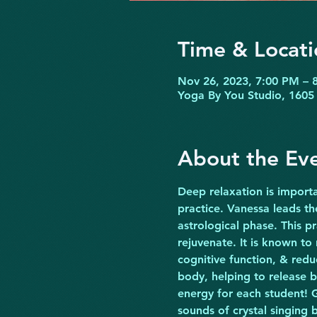
Time & Locati
Nov 26, 2023, 7:00 PM – 
Yoga By You Studio, 1605 
About the Ev
Deep relaxation is importa
practice. Vanessa leads t
astrological phase. This p
rejuvenate. It is known to
cognitive function, & redu
body, helping to release b
energy for each student! G
sounds of crystal singing 