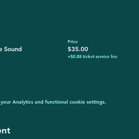
Price
ve Sound
$35.00
+$0.88 ticket service fee
ur Analytics and functional cookie settings.
ent