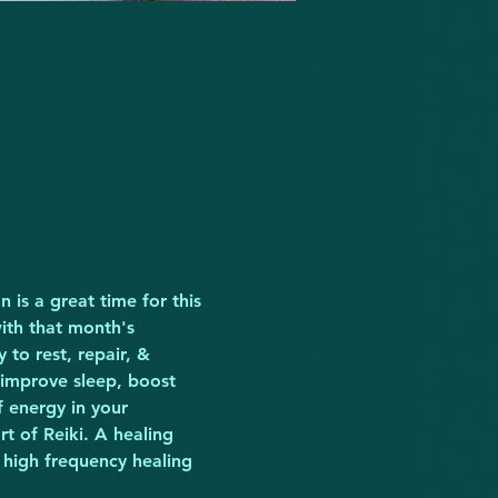
 is a great time for this 
ith that month's 
to rest, repair, & 
 improve sleep, boost 
 energy in your 
t of Reiki. A healing 
 high frequency healing 