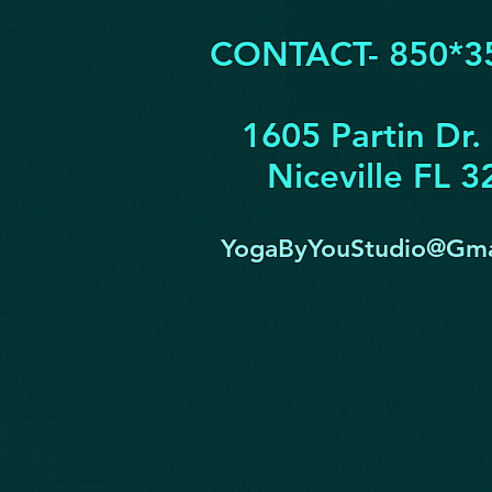
CONTACT- 850*3
1605 Partin Dr.
Niceville FL 
YogaByYouStudio@Gma