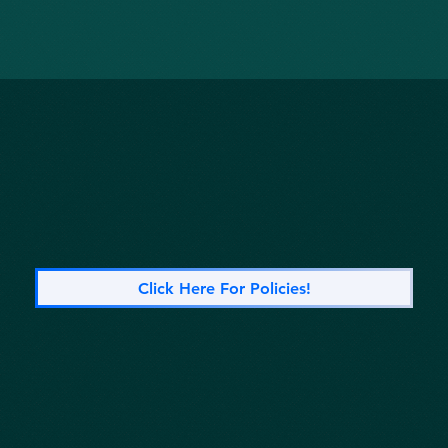
Click Here For Policies!