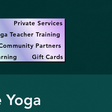
Private Services
ga Teacher Training
Community Partners
arning
Gift Cards
e Yoga