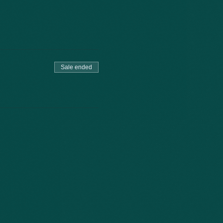
Sale ended