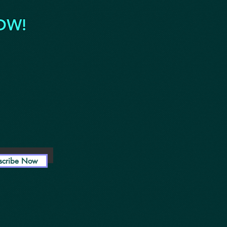
OW!
scribe Now