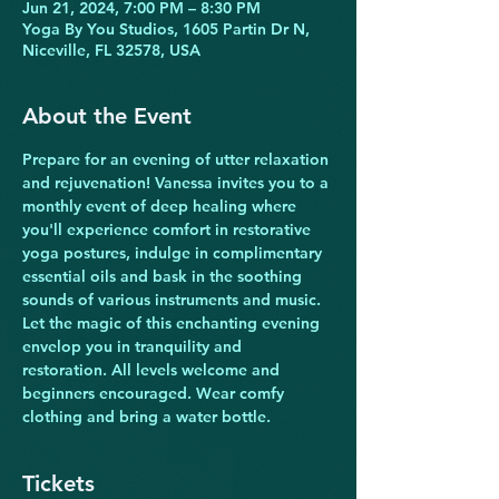
Jun 21, 2024, 7:00 PM – 8:30 PM
Yoga By You Studios, 1605 Partin Dr N,
Niceville, FL 32578, USA
About the Event
Prepare for an evening of utter relaxation 
and rejuvenation! Vanessa invites you to a 
monthly event of deep healing where 
you'll experience comfort in restorative 
yoga postures, indulge in complimentary 
essential oils and bask in the soothing 
sounds of various instruments and music. 
Let the magic of this enchanting evening 
envelop you in tranquility and 
restoration. All levels welcome and 
beginners encouraged. Wear comfy 
clothing and bring a water bottle.
Tickets