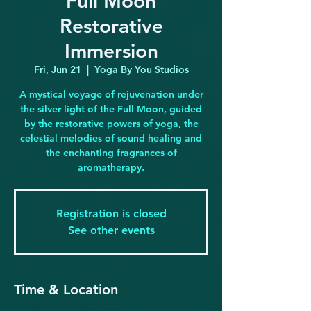
Full Moon
Restorative
Immersion
Fri, Jun 21
  |  
Yoga By You Studios
A mystical voyage of rejuvenation under
the silver light of the Full Moon, guided
by the restorative powers of yoga, the
celestial melodies of sound healing and
the enchanting fragrances of
aromatherapy.
Registration is closed
See other events
Time & Location