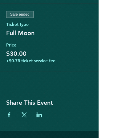
Sale ended
Ticket type
Full Moon
Price
$30.00
+$0.75 ticket service fee
Share This Event