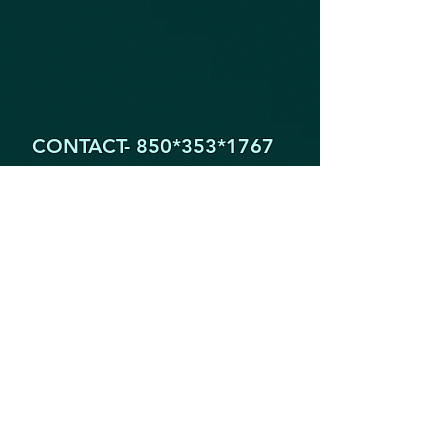
CONTACT- 850*353
*1767
1605 Partin Dr. North
Niceville FL 32578
YogaByYouStudio@Gmail.Com