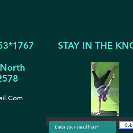
53*1767
STAY IN THE KN
 North
32578
il.Com
Sub