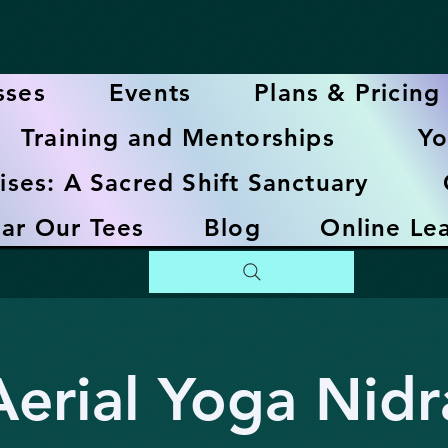
sses
Events
Plans & Pricing
Training and Mentorships
Yo
ises: A Sacred Shift Sanctuary
ar Our Tees
Blog
Online Le
Aerial Yoga Nidr