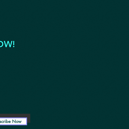
OW!
scribe Now