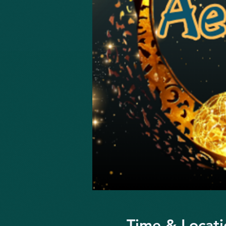
Time & Locati