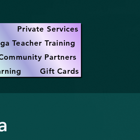
Private Services
ga Teacher Training
Community Partners
arning
Gift Cards
a