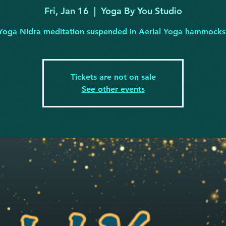
Fri, Jan 16
  |  
Yoga By You Studio
Yoga Nidra meditation suspended in Aerial Yoga hammocks
Tickets are not on sale
See other events