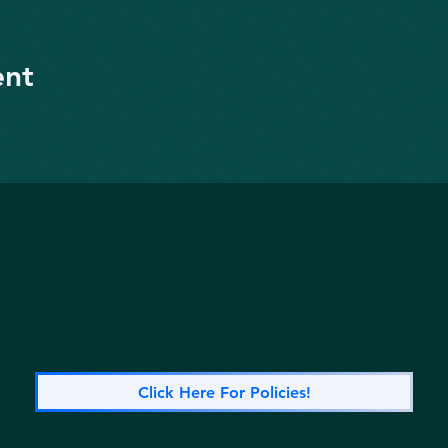
ent
Click Here For Policies!