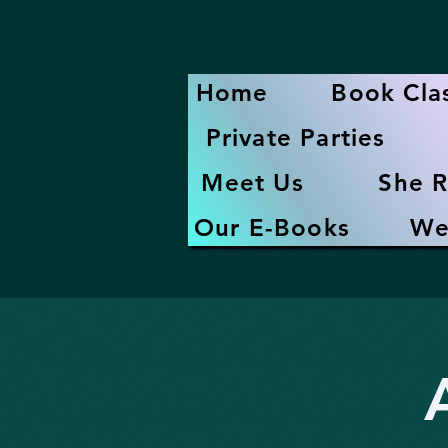
Home
Book Cla
Private Parties
Meet Us
She R
Our E-Books
We