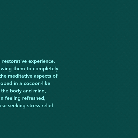
 restorative experience. 
owing them to completely 
the meditative aspects of 
loped in a cocoon-like 
 the body and mind, 
n feeling refreshed, 
se seeking stress relief 