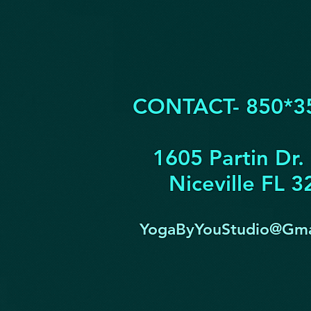
CONTACT- 850*3
1605 Partin Dr.
Niceville FL 
YogaByYouStudio@Gma