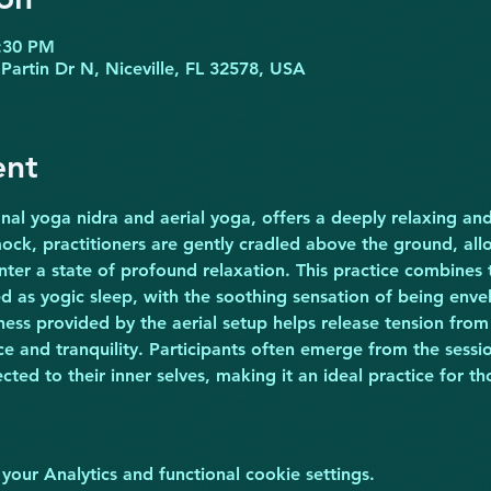
8:30 PM
Partin Dr N, Niceville, FL 32578, USA
ent
onal yoga nidra and aerial yoga, offers a deeply relaxing and
ck, practitioners are gently cradled above the ground, all
nter a state of profound relaxation. This practice combines 
d as yogic sleep, with the soothing sensation of being enve
ss provided by the aerial setup helps release tension from
 and tranquility. Participants often emerge from the sessio
ed to their inner selves, making it an ideal practice for tho
ur Analytics and functional cookie settings.