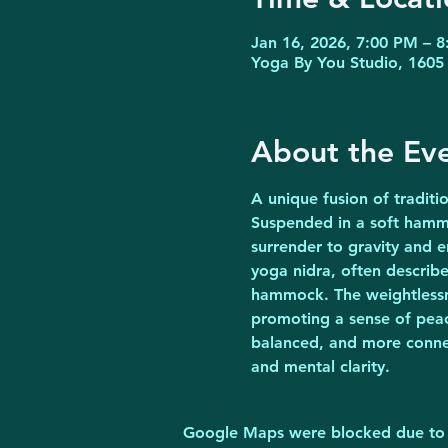
Jan 16, 2026, 7:00 PM – 
Yoga By You Studio, 1605 
About the Ev
A unique fusion of traditi
Suspended in a soft hammo
surrender to gravity and e
yoga nidra, often describe
hammock. The weightlessne
promoting a sense of peace
balanced, and more connect
and mental clarity.
Google Maps were blocked due to yo