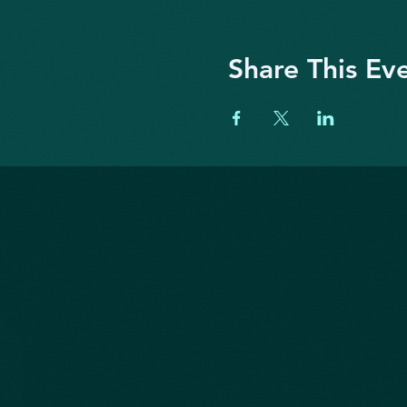
Share This Ev