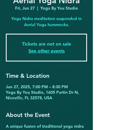
Aerial Yoga Nidra
Fri, Jun 27
  |  
Yoga By You Studio
Yoga Nidra meditation suspended in
Aerial Yoga hammocks.
Tickets are not on sale
See other events
Time & Location
Jun 27, 2025, 7:00 PM – 8:30 PM
Yoga By You Studio, 1605 Partin Dr N,
Niceville, FL 32578, USA
About the Event
A unique fusion of traditional yoga nidra 