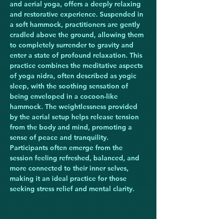
and aerial yoga, offers a deeply relaxing 
and restorative experience. Suspended in 
a soft hammock, practitioners are gently 
cradled above the ground, allowing them 
to completely surrender to gravity and 
enter a state of profound relaxation. This 
practice combines the meditative aspects 
of yoga nidra, often described as yogic 
sleep, with the soothing sensation of 
being enveloped in a cocoon-like 
hammock. The weightlessness provided 
by the aerial setup helps release tension 
from the body and mind, promoting a 
sense of peace and tranquility. 
Participants often emerge from the 
session feeling refreshed, balanced, and 
more connected to their inner selves, 
making it an ideal practice for those 
seeking stress relief and mental clarity.