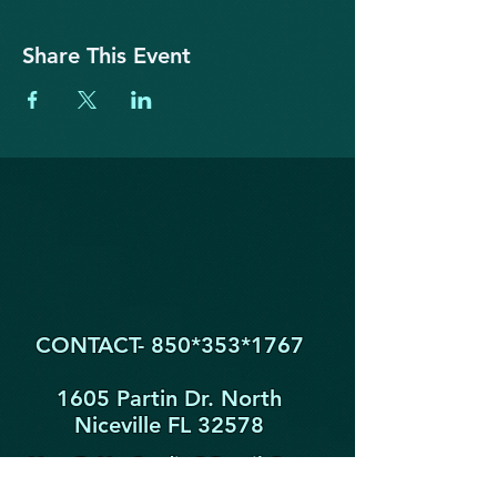
Share This Event
CONTACT- 850*353
*1767
1605 Partin Dr. North
Niceville FL 32578
YogaByYouStudio@Gmail.Com