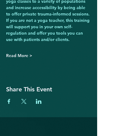
yoga classes to a variety of populations 
and increase accessibility by being able 
to offer private trauma-informed sessions. 
If you are not a yoga teacher, this training 
will support you in your own self-
regulation and offer you tools you can 
use with patients and/or clients.
Read More >
Share This Event