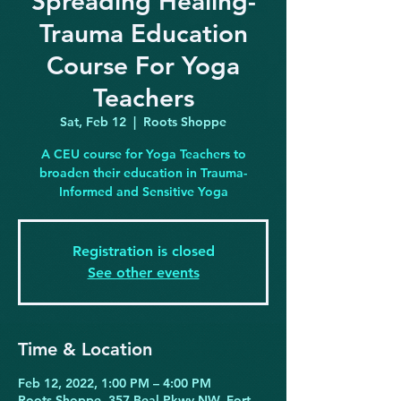
Spreading Healing-
Trauma Education
Course For Yoga
Teachers
Sat, Feb 12
  |  
Roots Shoppe
A CEU course for Yoga Teachers to
broaden their education in Trauma-
Informed and Sensitive Yoga
Registration is closed
See other events
Time & Location
Feb 12, 2022, 1:00 PM – 4:00 PM
Roots Shoppe, 357 Beal Pkwy NW, Fort