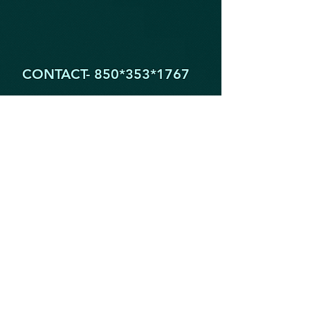
CONTACT- 850*353
*1767
1605 Partin Dr. North
Niceville FL 32578
YogaByYouStudio@Gmail.Com
STAY IN THE KNOW!