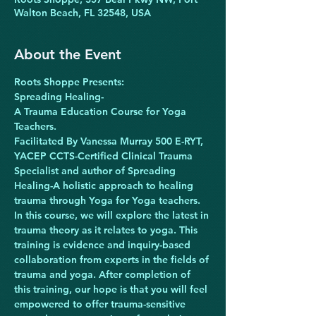
Walton Beach, FL 32548, USA
About the Event
Roots Shoppe Presents:
Spreading Healing-
A Trauma Education Course for Yoga 
Teachers.
Facilitated By Vanessa Murray 500 E-RYT, 
YACEP CCTS-Certified Clinical Trauma 
Specialist and author of Spreading 
Healing-A holistic approach to healing 
trauma through Yoga for Yoga teachers.
In this course, we will explore the latest in 
trauma theory as it relates to yoga. This 
training is evidence and inquiry-based 
collaboration from experts in the fields of 
trauma and yoga. After completion of 
this training, our hope is that you will feel 
empowered to offer trauma-sensitive 