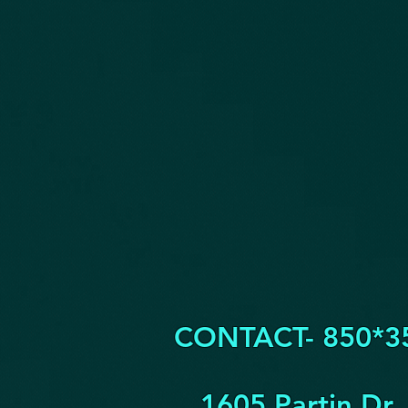
CONTACT- 850*3
1605 Partin Dr.