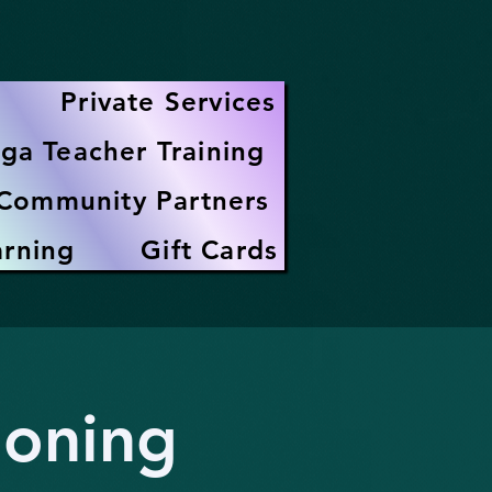
Private Services
ga Teacher Training
Community Partners
arning
Gift Cards
ioning