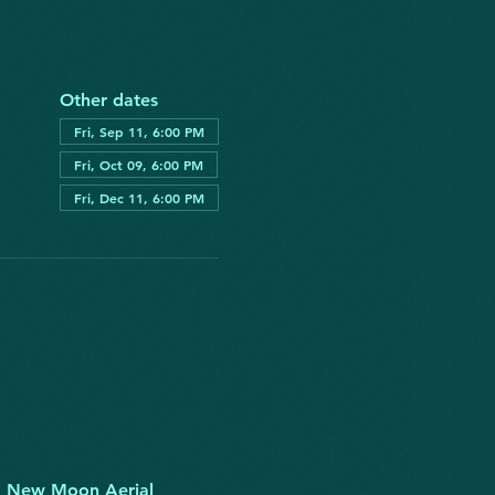
Other dates
Fri, Sep 11, 6:00 PM
Fri, Oct 09, 6:00 PM
Fri, Dec 11, 6:00 PM
fe. New Moon Aerial 