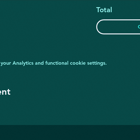
Total
ur Analytics and functional cookie settings.
ent