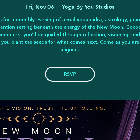
Fri, Nov 06
  |  
Yoga By You Studios
s for a monthly evening of aerial yoga nidra, astrology, jour
tention setting beneath the energy of the New Moon. Coco
hammocks, you'll be guided through reflection, visioning, an
s you plant the seeds for what comes next. Come as you are
aligned.
RSVP