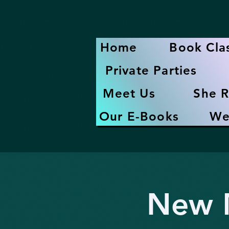
Home
Book Cla
Private Parties
Meet Us
She R
Our E-Books
We
New M