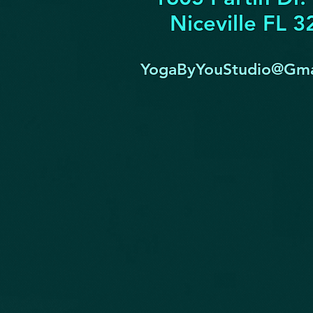
Niceville FL 
YogaByYouStudio@Gma