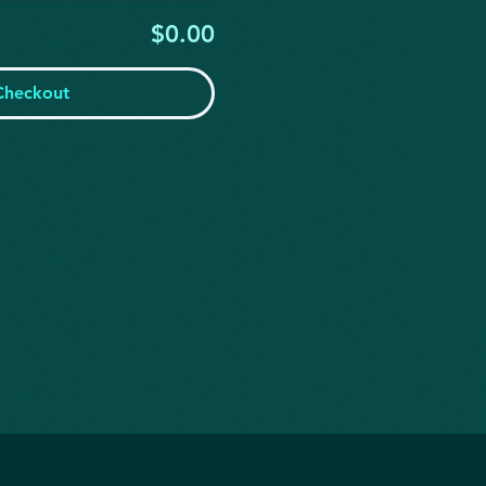
$0.00
Checkout