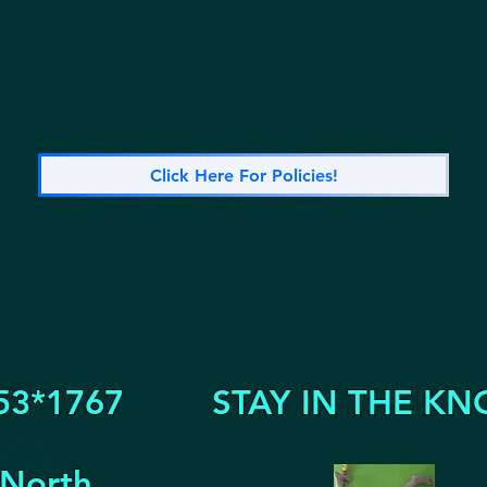
Click Here For Policies!
53*1767
STAY IN THE KN
 North