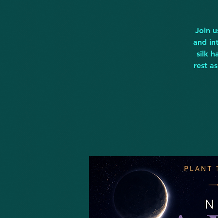
Join u
and in
silk 
rest a