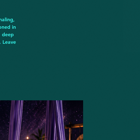
naling,
oned in
d deep
. Leave