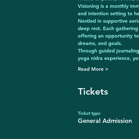
Visioning is a monthly imm
and intention setting to 
Nestled in supportive aer
deep rest. Each gathering
offering an opportunity to
dreams, and goals.
Through guided journaling 
yoga nidra experience, you
Read More >
Tickets
Ticket type
General Admission