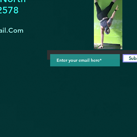
32578
il.Com
Sub