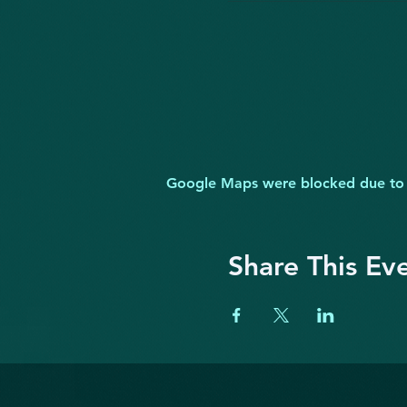
Google Maps were blocked due to yo
Share This Ev