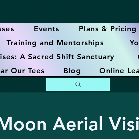
sses
Events
Plans & Pricing
Training and Mentorships
Yo
ises: A Sacred Shift Sanctuary
ar Our Tees
Blog
Online Le
oon Aerial Vis