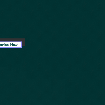
scribe Now