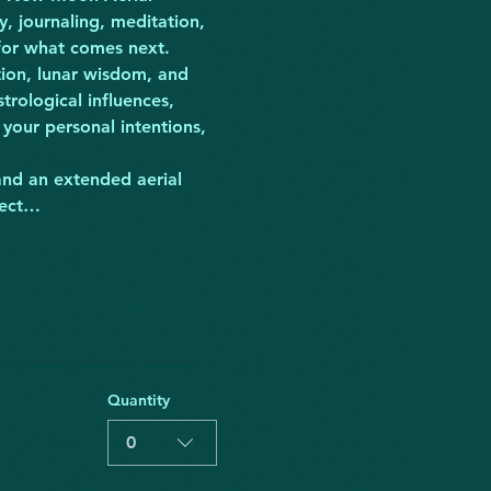
, journaling, meditation, 
 for what comes next.
tion, lunar wisdom, and 
rological influences, 
your personal intentions, 
and an extended aerial 
nect…
Quantity
0