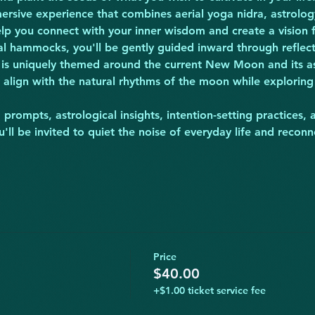
ersive experience that combines aerial yoga nidra, astrology
help you connect with your inner wisdom and create a vision
ial hammocks, you'll be gently guided inward through reflec
 is uniquely themed around the current New Moon and its ast
 align with the natural rhythms of the moon while exploring 
prompts, astrological insights, intention-setting practices, 
'll be invited to quiet the noise of everyday life and recon
Price
$40.00
+$1.00 ticket service fee