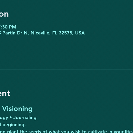
on
7:30 PM
 Partin Dr N, Niceville, FL 32578, USA
ent
Visioning
logy • Journaling
 beginning.
and plant the seeds of what you wish to cultivate in your li