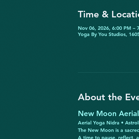
Time & Locati
Nov 06, 2026, 6:00 PM – 
Yoga By You Studios, 1605
About the Ev
New Moon Aerial 
Aerial Yoga Nidra • Astro
The New Moon is a sacred
A time to pause, reflect, 