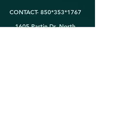
CONTACT- 850*353
*1767
1605 Partin Dr. North
Niceville FL 32578
YogaByYouStudio@Gmail.Com
STAY IN THE KNOW!