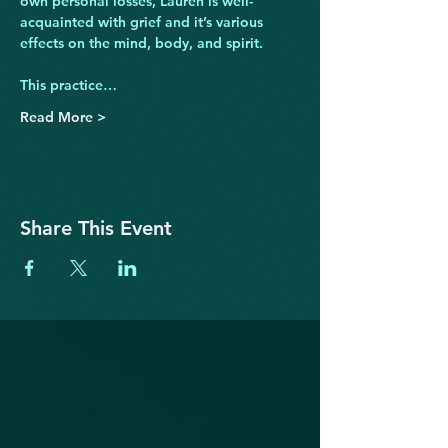
own personal losses, Lauren is well-
acquainted with grief and it’s various 
effects on the mind, body, and spirit.
This practice…
Read More >
Share This Event