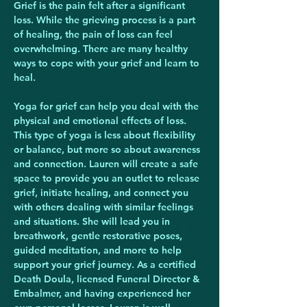
Grief is the pain felt after a significant 
loss. While the grieving process is a part 
of healing, the pain of loss can feel 
overwhelming. There are many healthy 
ways to cope with your grief and learn to 
heal.
Yoga for grief can help you deal with the 
physical and emotional effects of loss. 
This type of yoga is less about flexibility 
or balance, but more so about awareness 
and connection. Lauren will create a safe 
space to provide you an outlet to release 
grief, initiate healing, and connect you 
with others dealing with similar feelings 
and situations. She will lead you in 
breathwork, gentle restorative poses, 
guided meditation, and more to help 
support your grief journey. As a certified 
Death Doula, licensed Funeral Director & 
Embalmer, and having experienced her 