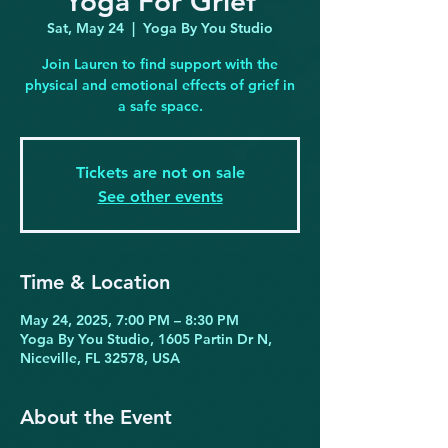
Yoga For Grief
Sat, May 24
  |  
Yoga By You Studio
Join Lauren to find support with the
physical and emotional effects of grief in
a safe space.
Tickets are not on sale
See other events
Time & Location
May 24, 2025, 7:00 PM – 8:30 PM
Yoga By You Studio, 1605 Partin Dr N,
Niceville, FL 32578, USA
About the Event