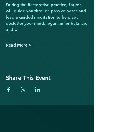
During the Restorative practice, Lauren 
will guide you through passive poses and 
lead a guided meditation to help you 
declutter your mind, regain inner balance, 
and…
Read More >
Share This Event