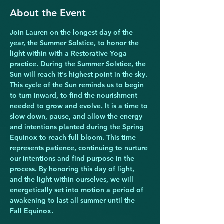
About the Event
Join Lauren on the longest day of the 
year, the Summer Solstice, to honor the 
light within with a Restorative Yoga 
practice. During the Summer Solstice, the 
Sun will reach it's highest point in the sky. 
This cycle of the Sun reminds us to begin 
to turn inward, to find the nourishment 
needed to grow and evolve. It is a time to 
slow down, pause, and allow the energy 
and intentions planted during the Spring 
Equinox to reach full bloom. This time 
represents patience, continuing to nurture 
our intentions and find purpose in the 
process. By honoring this day of light, 
and the light within ourselves, we will 
energetically set into motion a period of 
awakening to last all summer until the 
Fall Equinox.