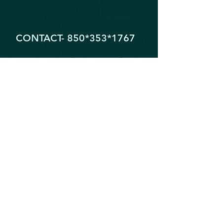
CONTACT- 850*353
*1767
1605 Partin Dr. North
Niceville FL 32578
YogaByYouStudio@Gmail.Com
STAY IN THE KNOW!