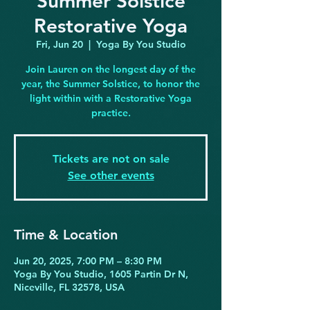
Summer Solstice
Restorative Yoga
Fri, Jun 20
  |  
Yoga By You Studio
Join Lauren on the longest day of the
year, the Summer Solstice, to honor the
light within with a Restorative Yoga
practice.
Tickets are not on sale
See other events
Time & Location
Jun 20, 2025, 7:00 PM – 8:30 PM
Yoga By You Studio, 1605 Partin Dr N,
Niceville, FL 32578, USA