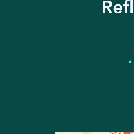
Ref
A 