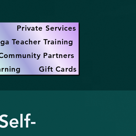
Private Services
ga Teacher Training
Community Partners
arning
Gift Cards
elf-