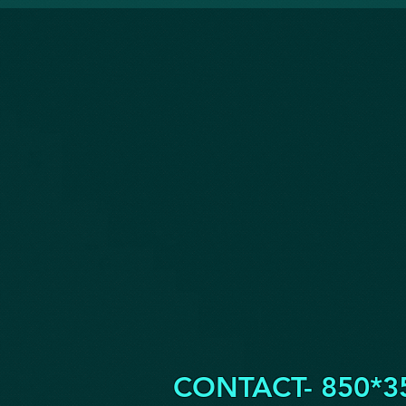
CONTACT- 850*3