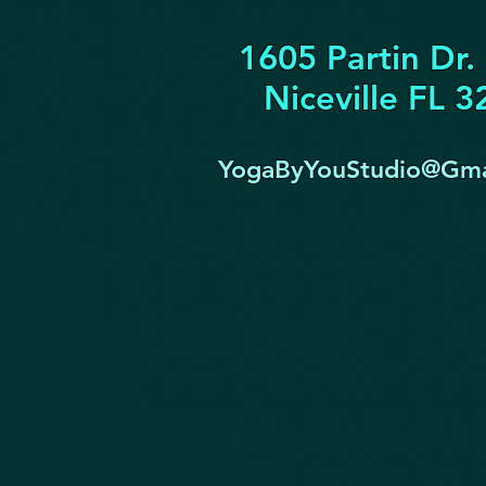
1605 Partin Dr.
Niceville FL 
YogaByYouStudio@Gma