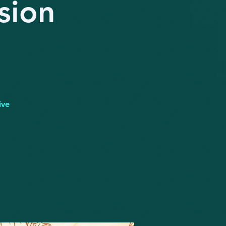
sion
ive