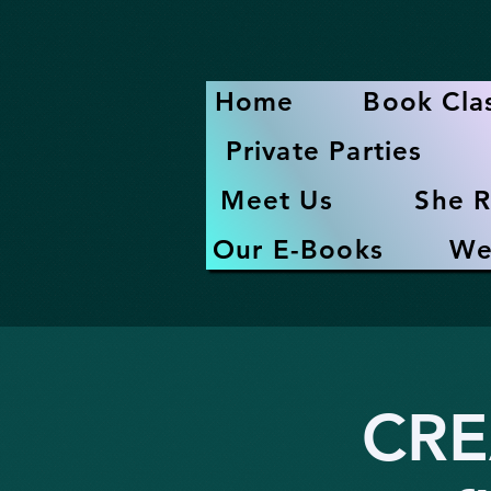
Home
Book Cla
Private Parties
Meet Us
She R
Our E-Books
We
CRE