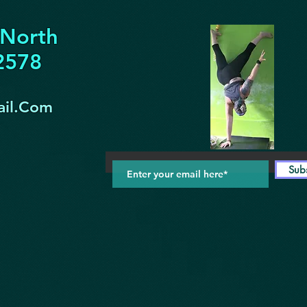
 North
32578
il.Com
Sub