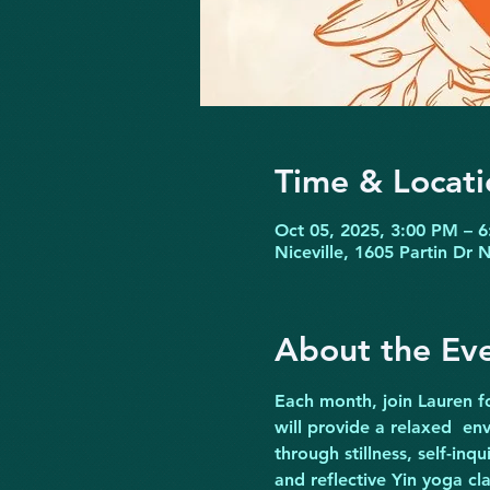
Time & Locati
Oct 05, 2025, 3:00 PM – 
Niceville, 1605 Partin Dr 
About the Ev
Each month, join Lauren fo
will provide a relaxed  e
through stillness, self-inqu
and reflective Yin yoga cl