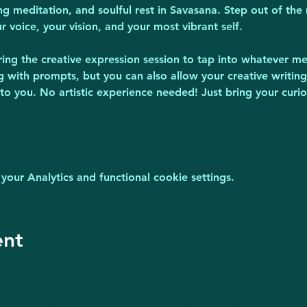
ng meditation, and soulful rest in Savasana. Step out of the 
 voice, your vision, and your most vibrant self.
ring the creative expression session to tap into whatever met
ng with prompts, but you can also allow your creative writing
 to you. No artistic experience needed! Just bring your cur
ur Analytics and functional cookie settings.
ent