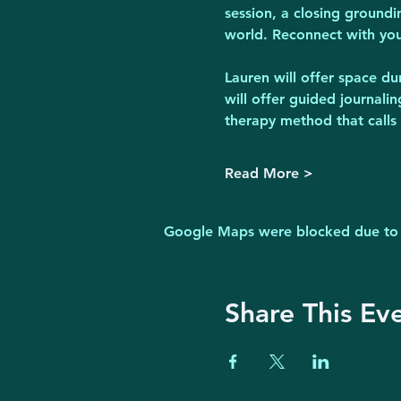
session, a closing groundi
world. Reconnect with your
Lauren will offer space du
will offer guided journali
therapy method that calls
Read More >
Google Maps were blocked due to yo
Share This Ev