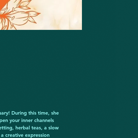
ary! During this time, she 
en your inner channels 
etting, herbal teas, a slow 
 a creative expression 