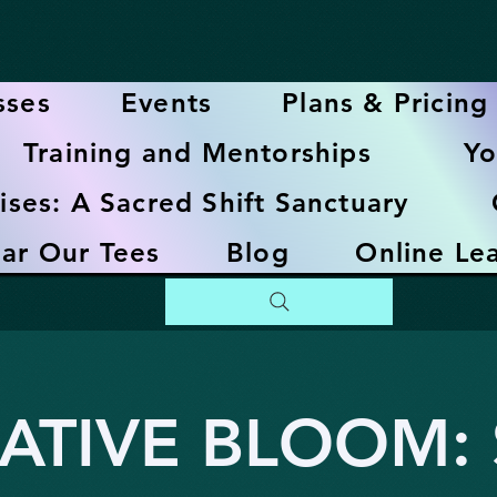
sses
Events
Plans & Pricing
Training and Mentorships
Yo
ises: A Sacred Shift Sanctuary
ar Our Tees
Blog
Online Le
ATIVE BLOOM: S