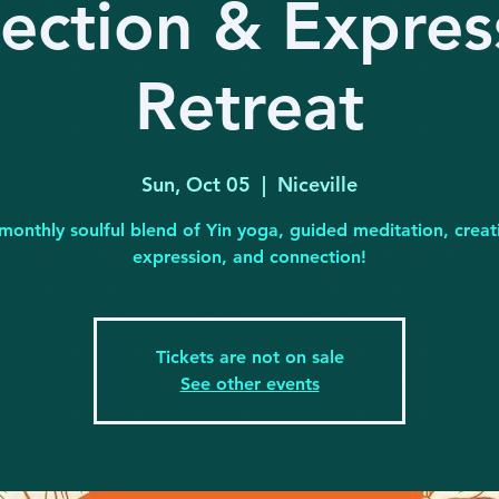
lection & Expres
Retreat
Sun, Oct 05
  |  
Niceville
monthly soulful blend of Yin yoga, guided meditation, creat
expression, and connection!
Tickets are not on sale
See other events