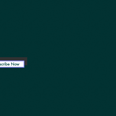
scribe Now