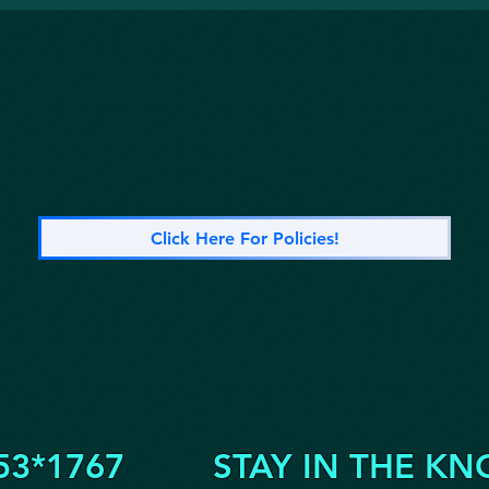
Click Here For Policies!
53*1767
STAY IN THE KN