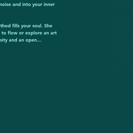
noise and into your inner 
hod fills your soul. She 
 to flow or explore an art 
iosity and an open…