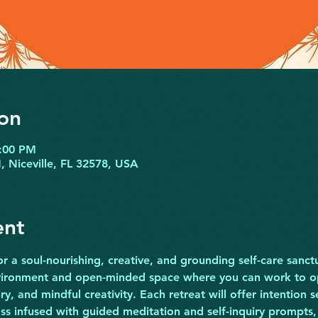
on
6:00 PM
N, Niceville, FL 32578, USA
ent
r a soul-nourishing, creative, and grounding self-care sanctu
nvironment and open-minded space where you can work to op
iry, and mindful creativity. Each retreat will offer intention s
ass infused with guided meditation and self-inquiry prompts,