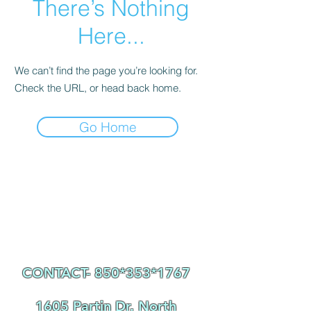
There’s Nothing
Here...
We can’t find the page you’re looking for.
Check the URL, or head back home.
Go Home
CONTACT- 850*353
*1767
1605 Partin Dr. North