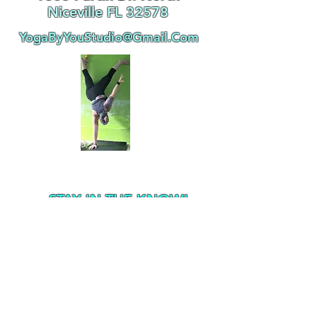
Niceville FL 32578
YogaByYouStudio@Gmail.Com
STAY IN THE KNOW!
Subscribe Now